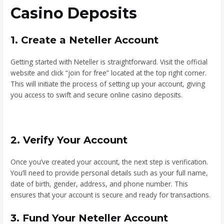
Casino Deposits
1. Create a Neteller Account
Getting started with Neteller is straightforward. Visit the official
website and click “join for free” located at the top right corner.
This will initiate the process of setting up your account, giving
you access to swift and secure online casino deposits.
Abc Pokies
2. Verify Your Account
Once you’ve created your account, the next step is verification.
You’ll need to provide personal details such as your full name,
date of birth, gender, address, and phone number. This
ensures that your account is secure and ready for transactions.
3. Fund Your Neteller Account