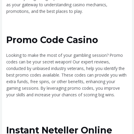
as your gateway to understanding casino mechanics,
promotions, and the best places to play.
Live Roulette Games
Promo Code Casino
Looking to make the most of your gambling session? Promo
codes can be your secret weapon! Our expert reviews,
conducted by unbiased industry veterans, help you identify the
best promo codes available. These codes can provide you with
extra funds, free spins, or other benefits, enhancing your
gaming sessions. By leveraging promo codes, you improve
your skills and increase your chances of scoring big wins.
Blackjack On Hot Coins: Hold And Win Casino The Web,
Legislation & Steps, Black Jack Gambling Enterprises
Instant Neteller Online