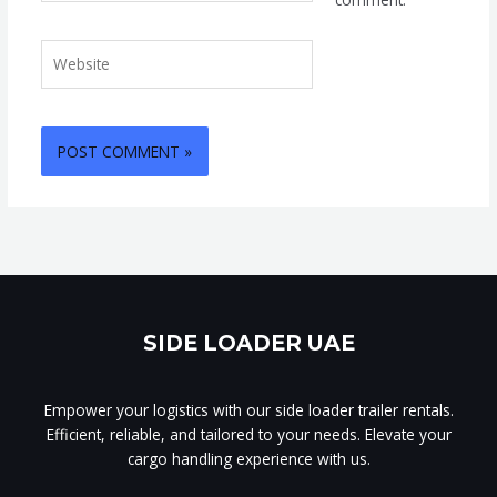
Website
SIDE LOADER UAE
Empower your logistics with our side loader trailer rentals.
Efficient, reliable, and tailored to your needs. Elevate your
cargo handling experience with us.