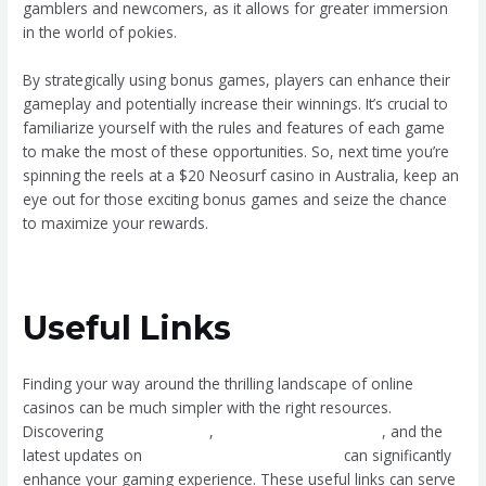
gamblers and newcomers, as it allows for greater immersion
in the world of pokies.
By strategically using bonus games, players can enhance their
gameplay and potentially increase their winnings. It’s crucial to
familiarize yourself with the rules and features of each game
to make the most of these opportunities. So, next time you’re
spinning the reels at a $20 Neosurf casino in Australia, keep an
eye out for those exciting bonus games and seize the chance
to maximize your rewards.
Online Casino Tournaments
Useful Links
Finding your way around the thrilling landscape of online
casinos can be much simpler with the right resources.
Discovering
casino reviews
,
guides to bonus games
, and the
latest updates on
Neosurf casinos in Australia
can significantly
enhance your gaming experience. These useful links can serve