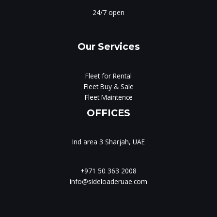
24/7 open
Our Services
Fleet for Rental
Fleet Buy & Sale
Fleet Maintence
OFFICES
Ind area 3 Sharjah, UAE
+971 50 363 2008
info@sideloaderuae.com