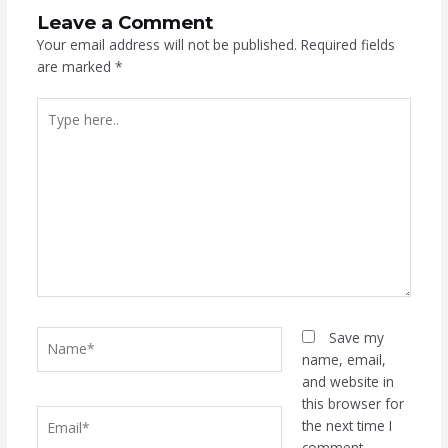
Leave a Comment
Your email address will not be published.
Required fields
are marked
*
Type
here..
Name*
Save my
name, email,
and website in
this browser for
Email*
the next time I
comment.