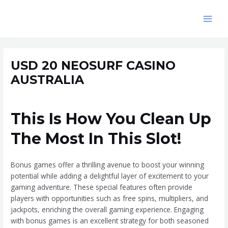
Skip
Post
MAIN
to
navigation
MEN
content
USD 20 NEOSURF CASINO
AUSTRALIA
Leave a Comment
/
online-plinko
/ By
sideloaderuae.com
This Is How You Clean Up
The Most In This Slot!
Bonus games offer a thrilling avenue to boost your winning
potential while adding a delightful layer of excitement to your
gaming adventure. These special features often provide
players with opportunities such as free spins, multipliers, and
jackpots, enriching the overall gaming experience. Engaging
with bonus games is an excellent strategy for both seasoned