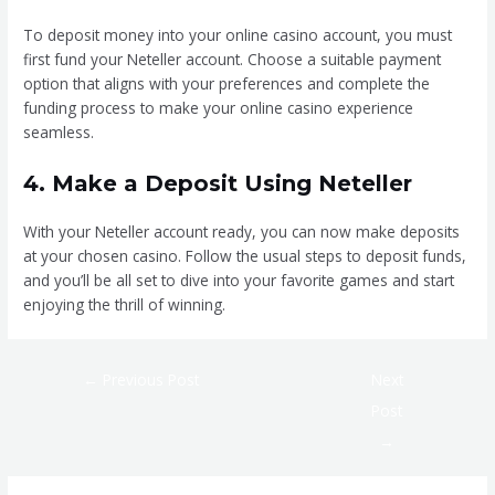
To deposit money into your online casino account, you must
first fund your Neteller account. Choose a suitable payment
option that aligns with your preferences and complete the
funding process to make your online casino experience
seamless.
4. Make a Deposit Using Neteller
With your Neteller account ready, you can now make deposits
at your chosen casino. Follow the usual steps to deposit funds,
and you’ll be all set to dive into your favorite games and start
enjoying the thrill of winning.
←
Previous Post
Next
Post
→