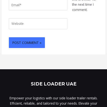
Email*
the next time I
comment.
Website
SIDE LOADER UAE
Empower your logistics with our side loader trailer rentals.
Efficient, reliable, and tailored to your needs. Elevate your