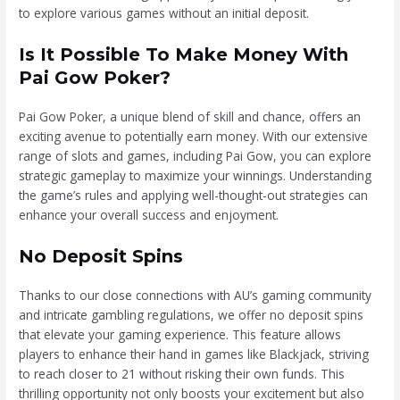
to explore various games without an initial deposit.
Is It Possible To Make Money With
Pai Gow Poker?
Pai Gow Poker, a unique blend of skill and chance, offers an
exciting avenue to potentially earn money. With our extensive
range of slots and games, including Pai Gow, you can explore
strategic gameplay to maximize your winnings. Understanding
the game’s rules and applying well-thought-out strategies can
enhance your overall success and enjoyment.
No Deposit Spins
Thanks to our close connections with AU’s gaming community
and intricate gambling regulations, we offer no deposit spins
that elevate your gaming experience. This feature allows
players to enhance their hand in games like Blackjack, striving
to reach closer to 21 without risking their own funds. This
thrilling opportunity not only boosts your excitement but also