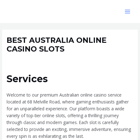
Skip
Post
MAIN
to
navigation
MEN
content
BEST AUSTRALIA ONLINE
CASINO SLOTS
Leave a Comment
/
australia-online-slots
/ By
sideloaderuae.com
Services
Welcome to our premium Australian online casino service
located at
68 Melville Road
, where gaming enthusiasts gather
for an unparalleled experience. Our platform boasts a wide
variety of top-tier online slots, offering a thrilling journey
through classic and modern games. Each slot is carefully
selected to provide an exciting, immersive adventure, ensuring
every spin is as exhilarating as the last.