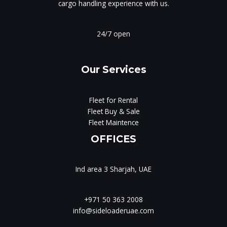
cargo handling experience with us.
24/7 open
Our Services
Fleet for Rental
Fleet Buy & Sale
Fleet Maintence
OFFICES
Ind area 3 Sharjah, UAE
+971 50 363 2008
info@sideloaderuae.com