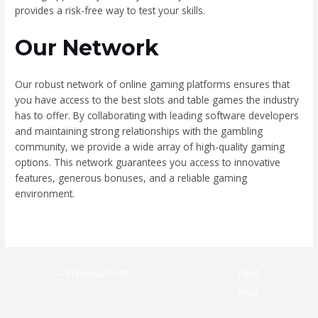
provides a risk-free way to test your skills.
Our Network
Our robust network of online gaming platforms ensures that
you have access to the best slots and table games the industry
has to offer. By collaborating with leading software developers
and maintaining strong relationships with the gambling
community, we provide a wide array of high-quality gaming
options. This network guarantees you access to innovative
features, generous bonuses, and a reliable gaming
environment.
Local Reliable Perth Plumber
←
Previous Post
Next
Post
→