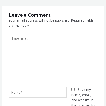
Leave a Comment
Your email address will not be published.
Required fields
are marked
*
Type
here..
Name*
Save my
name, email,
and website in
this browser for