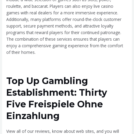
roulette, and baccarat. Players can also enjoy live casino
games with real dealers for a more immersive experience.
Additionally, many platforms offer round-the-clock customer
support, secure payment methods, and attractive loyalty
programs that reward players for their continued patronage.
The combination of these services ensures that players can
enjoy a comprehensive gaming experience from the comfort
of their homes.
Best Free Sign Up Bonus No Deposit Australia
Top Up Gambling
Establishment: Thirty
Five Freispiele Ohne
Einzahlung
View all of our reviews, know about web sites, and you will