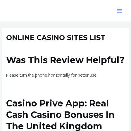
Skip
Post
MAIN
to
navigation
MEN
content
ONLINE CASINO SITES LIST
Leave a Comment
/
crush-roulette
/ By
sideloaderuae.com
Was This Review Helpful?
Please turn the phone horizontally for better use.
Brisbane Casino Australia
Casino Prive App: Real
Cash Casino Bonuses In
The United Kingdom