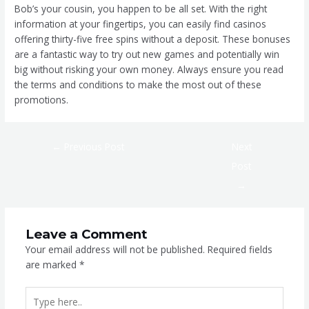
Bob’s your cousin, you happen to be all set. With the right
information at your fingertips, you can easily find casinos
offering thirty-five free spins without a deposit. These bonuses
are a fantastic way to try out new games and potentially win
big without risking your own money. Always ensure you read
the terms and conditions to make the most out of these
promotions.
←
Previous Post
Next
Post
→
Leave a Comment
Your email address will not be published.
Required fields
are marked
*
Type
here..