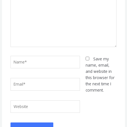
Name*
Save my
name, email,
and website in
this browser for
Email*
the next time I
comment.
Website