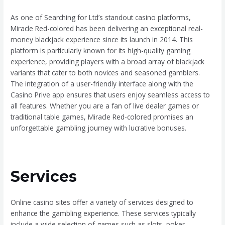
As one of Searching for Ltd’s standout casino platforms,
Miracle Red-colored has been delivering an exceptional real-
money blackjack experience since its launch in 2014. This
platform is particularly known for its high-quality gaming
experience, providing players with a broad array of blackjack
variants that cater to both novices and seasoned gamblers.
The integration of a user-friendly interface along with the
Casino Prive app ensures that users enjoy seamless access to
all features. Whether you are a fan of live dealer games or
traditional table games, Miracle Red-colored promises an
unforgettable gambling journey with lucrative bonuses.
The Folly of Chasing Losses in Gambling
Services
Online casino sites offer a variety of services designed to
enhance the gambling experience. These services typically
include a wide selection of games such as slots, poker,