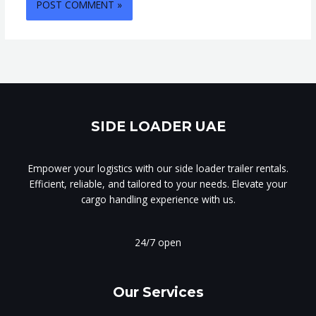
SIDE LOADER UAE
Empower your logistics with our side loader trailer rentals.
Efficient, reliable, and tailored to your needs. Elevate your
cargo handling experience with us.
24/7 open
Our Services