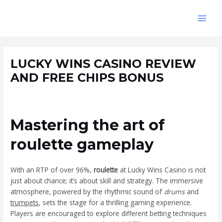
Skip
Post
MAIN
to
navigation
MEN
content
LUCKY WINS CASINO REVIEW
AND FREE CHIPS BONUS
Leave a Comment
/
casino-sans-dépôt-avec-bonus-gratuit-
canada
/ By
sideloaderuae.com
Mastering the art of
roulette gameplay
With an RTP of over 96%,
roulette
at Lucky Wins Casino is not
just about chance; it’s about skill and strategy. The immersive
atmosphere, powered by the rhythmic sound of
drums
and
trumpets
, sets the stage for a thrilling gaming experience.
Players are encouraged to explore different betting techniques