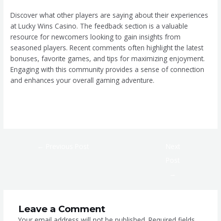
Discover what other players are saying about their experiences
at Lucky Wins Casino. The feedback section is a valuable
resource for newcomers looking to gain insights from
seasoned players. Recent comments often highlight the latest
bonuses, favorite games, and tips for maximizing enjoyment.
Engaging with this community provides a sense of connection
and enhances your overall gaming adventure.
888 Login Casino No Deposit Bonus Codes For Free Spins
2025 – We the North RV
←
Previous Post
Next
Post
→
Leave a Comment
Your email address will not be published.
Required fields