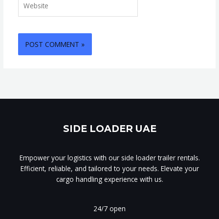
SIDE LOADER UAE
Empower your logistics with our side loader trailer rentals.
Efficient, reliable, and tailored to your needs. Elevate your
cargo handling experience with us.
24/7 open