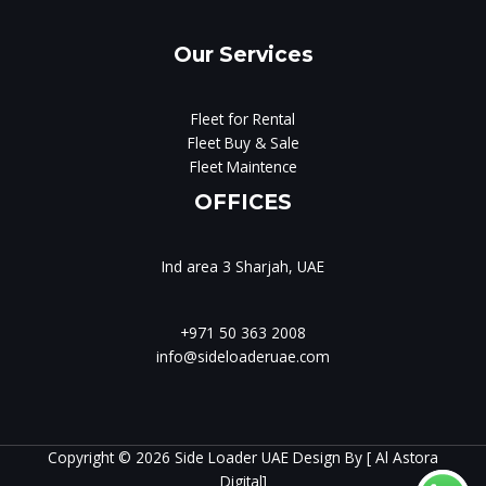
Our Services
Fleet for Rental
Fleet Buy & Sale
Fleet Maintence
OFFICES
Ind area 3 Sharjah, UAE
+971 50 363 2008
info@sideloaderuae.com
Copyright © 2026 Side Loader UAE Design By [
Al Astora
Digital
]