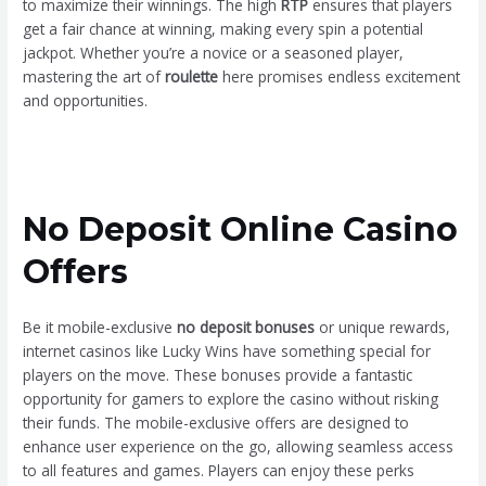
to maximize their winnings. The high
RTP
ensures that players
get a fair chance at winning, making every spin a potential
jackpot. Whether you’re a novice or a seasoned player,
mastering the art of
roulette
here promises endless excitement
and opportunities.
Most Trusted Canada Online Casino – Digital Presence Is About
To Take Off
No Deposit Online Casino
Offers
Be it mobile-exclusive
no deposit bonuses
or unique rewards,
internet casinos like Lucky Wins have something special for
players on the move. These bonuses provide a fantastic
opportunity for gamers to explore the casino without risking
their funds. The mobile-exclusive offers are designed to
enhance user experience on the go, allowing seamless access
to all features and games. Players can enjoy these perks