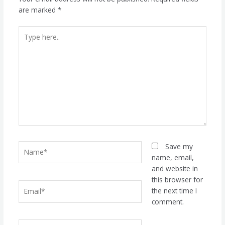
are marked
*
Type
here..
Name*
Save my
name, email,
and website in
this browser for
Email*
the next time I
comment.
Website