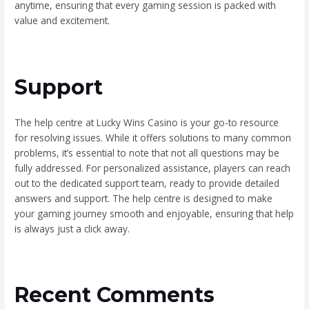
anytime, ensuring that every gaming session is packed with
value and excitement.
No Deposit Free Chips Canada 2025 – Nanotech Mobile
Support
The help centre at Lucky Wins Casino is your go-to resource
for resolving issues. While it offers solutions to many common
problems, it’s essential to note that not all questions may be
fully addressed. For personalized assistance, players can reach
out to the dedicated support team, ready to provide detailed
answers and support. The help centre is designed to make
your gaming journey smooth and enjoyable, ensuring that help
is always just a click away.
Canada Online Gambling Regulations – Glam Room
Recent Comments