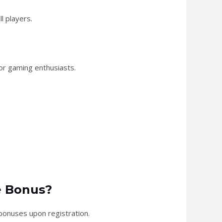
l players.
for gaming enthusiasts.
e Bonus?
 bonuses upon registration.