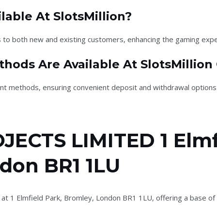
lable At SlotsMillion?
ins to both new and existing customers, enhancing the gaming ex
ds Are Available At SlotsMillion
ent methods, ensuring convenient deposit and withdrawal options f
ruvian Players
ECTS LIMITED 1 Elmf
don BR1 1LU
 1 Elmfield Park, Bromley, London BR1 1LU, offering a base of o