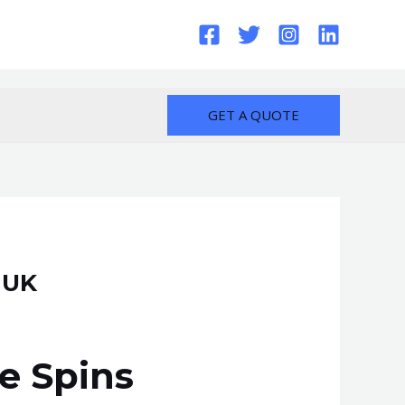
GET A QUOTE
 UK
e Spins