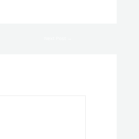
Next Post
→