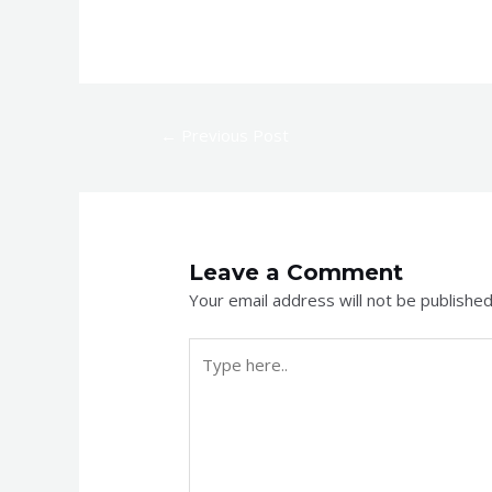
←
Previous Post
Leave a Comment
Your email address will not be published
Type
here..