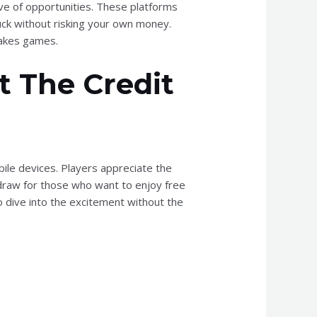
rove of opportunities. These platforms
luck without risking your own money.
stakes games.
t The Credit
ile devices. Players appreciate the
 draw for those who want to enjoy free
to dive into the excitement without the