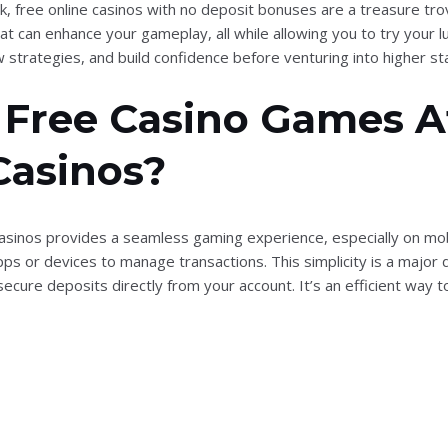
jack, free online casinos with no deposit bonuses are a treasure t
at can enhance your gameplay, all while allowing you to try your 
ew strategies, and build confidence before venturing into higher 
y Free Casino Games A
Casinos?
 casinos provides a seamless gaming experience, especially on mob
pps or devices to manage transactions. This simplicity is a major
secure deposits directly from your account. It’s an efficient way 
ept Paysafe