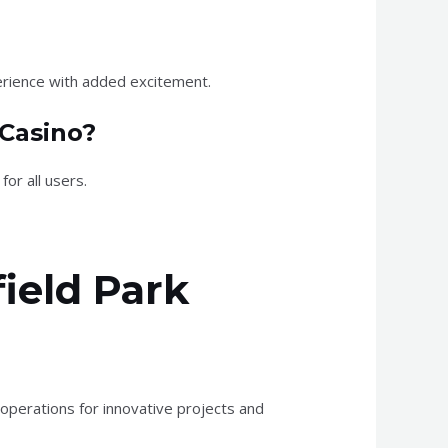
perience with added excitement.
 Casino?
or all users.
ield Park
perations for innovative projects and