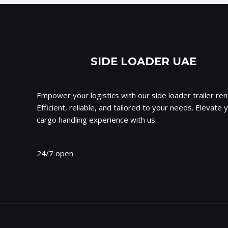
SIDE LOADER UAE
Empower your logistics with our side loader trailer ren
Efficient, reliable, and tailored to your needs. Elevate 
cargo handling experience with us.
24/7 open