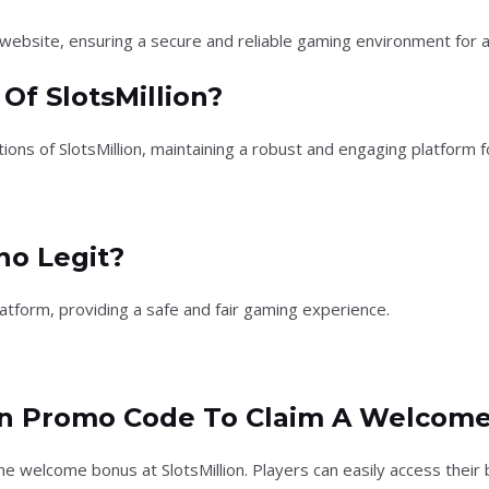
website, ensuring a secure and reliable gaming environment for al
f SlotsMillion?
ions of SlotsMillion, maintaining a robust and engaging platform 
UK September 2025
ino Legit?
platform, providing a safe and fair gaming experience.
ion Promo Code To Claim A Welcom
the welcome bonus at SlotsMillion. Players can easily access their