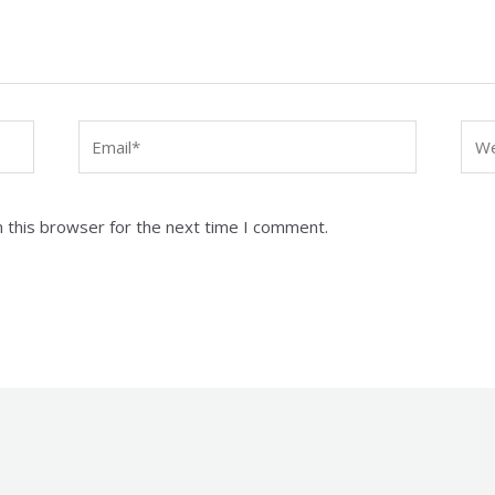
Email*
Web
 this browser for the next time I comment.