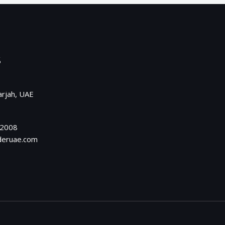
S
arjah, UAE
 2008
deruae.com