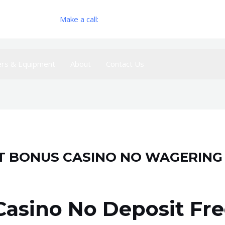
Make a call:
+971 50 363 2008
lers & Equipment
About
Contact Us
IT BONUS CASINO NO WAGERING
te
/ By
sideloaderuae.com
Casino No Deposit Fre