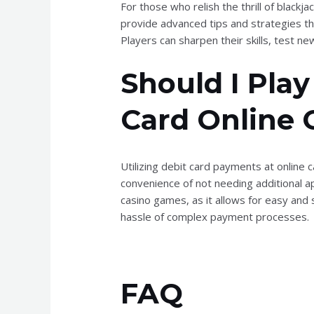
For those who relish the thrill of black
provide advanced tips and strategies th
Players can sharpen their skills, test n
Should I Pla
Card Online 
Utilizing debit card payments at online
convenience of not needing additional a
casino games, as it allows for easy and 
hassle of complex payment processes.
United Kingdom Online Casino That Acc
FAQ