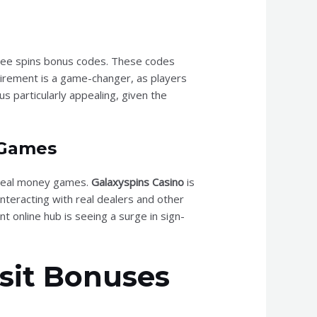
 free spins bonus codes. These codes
uirement is a game-changer, as players
s particularly appealing, given the
 Games
n real money games.
Galaxyspins Casino
is
interacting with real dealers and other
t online hub is seeing a surge in sign-
sit Bonuses