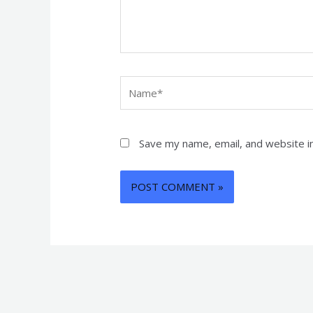
Name*
Save my name, email, and website in