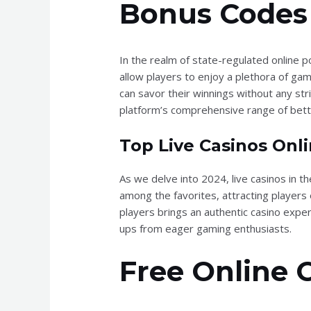
Bonus Codes
In the realm of state-regulated online 
allow players to enjoy a plethora of ga
can savor their winnings without any str
platform’s comprehensive range of bett
Top Live Casinos Onl
As we delve into 2024, live casinos in 
among the favorites, attracting players 
players brings an authentic casino experi
ups from eager gaming enthusiasts.
Free Online 