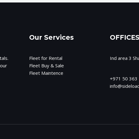
Our Services
OFFICE
tals.
Fleet for Rental
Ind area 3 Sh
your
Fleet Buy & Sale
Fleet Maintence
+971 50 363
info@sideloa