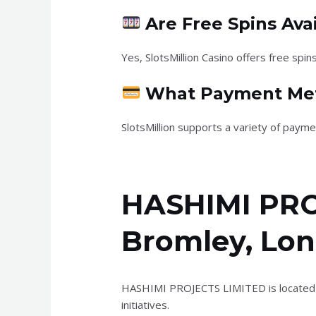
Are Free Spins Avai
Yes, SlotsMillion Casino offers free sp
What Payment Metho
SlotsMillion supports a variety of paym
Real Money Online Casinos Accepting Pe
HASHIMI PROJ
Bromley, Lon
HASHIMI PROJECTS LIMITED is located at
initiatives.