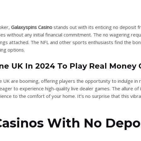
poker,
Galaxyspins Casino
stands out with its enticing no deposit
mes without any initial financial commitment. The no wagering req
ings attached. The NFL and other sports enthusiasts find the bonu
ing options.
ine UK In 2024 To Play Real Money
the UK are booming, offering players the opportunity to indulge i
eager to experience high-quality live dealer games. The allure of 
ence to the comfort of your home. It’s no surprise that this vibran
Casinos With No Depo