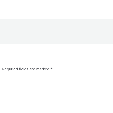
.
Required fields are marked
*