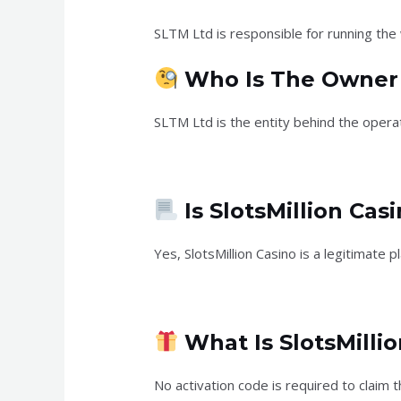
SLTM Ltd is responsible for running the 
Who Is The Owner O
SLTM Ltd is the entity behind the operat
Jumpman Gaming Casino Sites In The 
Is SlotsMillion Cas
Yes, SlotsMillion Casino is a legitimate 
Sports Betting News
What Is SlotsMill
No activation code is required to claim 