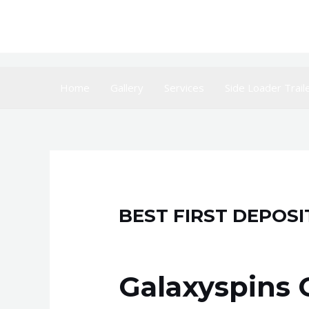
Skip
Post
to
navigation
content
Home
Gallery
Services
Side Loader Trai
BEST FIRST DEPOS
Leave a Comment
/
best-skrill-casino-si
Galaxyspins 