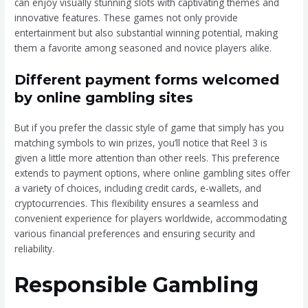
can enjoy visually stunning slots with captivating themes and
innovative features. These games not only provide
entertainment but also substantial winning potential, making
them a favorite among seasoned and novice players alike.
Different payment forms welcomed
by online gambling sites
But if you prefer the classic style of game that simply has you
matching symbols to win prizes, you’ll notice that Reel 3 is
given a little more attention than other reels. This preference
extends to payment options, where online gambling sites offer
a variety of choices, including credit cards, e-wallets, and
cryptocurrencies. This flexibility ensures a seamless and
convenient experience for players worldwide, accommodating
various financial preferences and ensuring security and
reliability.
Responsible Gambling