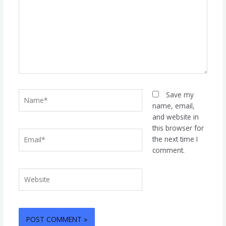
Name*
Save my
name, email,
and website in
this browser for
Email*
the next time I
comment.
Website