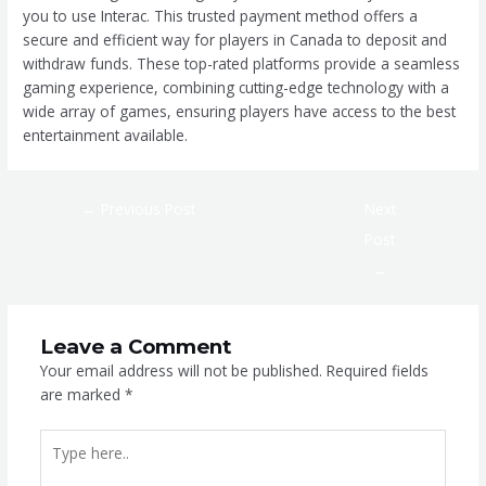
you to use Interac. This trusted payment method offers a
secure and efficient way for players in Canada to deposit and
withdraw funds. These top-rated platforms provide a seamless
gaming experience, combining cutting-edge technology with a
wide array of games, ensuring players have access to the best
entertainment available.
←
Previous Post
Next
Post
→
Leave a Comment
Your email address will not be published.
Required fields
are marked
*
Type
here..