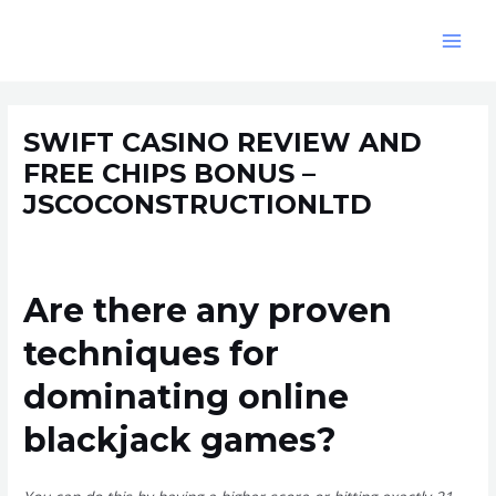
Skip
Post
MAIN
to
navigation
MEN
content
SWIFT CASINO REVIEW AND
FREE CHIPS BONUS –
JSCOCONSTRUCTIONLTD
Leave a Comment
/
no-deposit-poker-bonus-canada
/ By
sideloaderuae.com
Are there any proven
techniques for
dominating online
blackjack games?