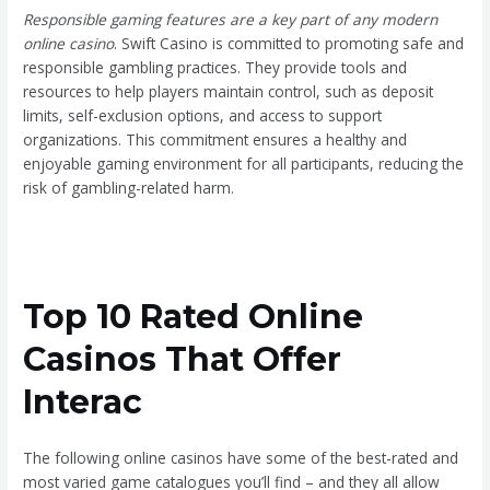
Responsible gaming features are a key part of any modern
online casino
. Swift Casino is committed to promoting safe and
responsible gambling practices. They provide tools and
resources to help players maintain control, such as deposit
limits, self-exclusion options, and access to support
organizations. This commitment ensures a healthy and
enjoyable gaming environment for all participants, reducing the
risk of gambling-related harm.
Hackers clean up in Net casino attacks, experts say – The Globe
and Mail
Top 10 Rated Online
Casinos That Offer
Interac
The following online casinos have some of the best-rated and
most varied game catalogues you’ll find – and they all allow