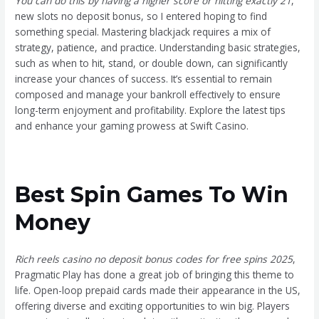
You can do this by having a higher score or hitting exactly 21
,
new slots no deposit bonus, so I entered hoping to find
something special. Mastering blackjack requires a mix of
strategy, patience, and practice. Understanding basic strategies,
such as when to hit, stand, or double down, can significantly
increase your chances of success. It’s essential to remain
composed and manage your bankroll effectively to ensure
long-term enjoyment and profitability. Explore the latest tips
and enhance your gaming prowess at Swift Casino.
BankID Casinos ▷ Best Canadian BankID Online Casinos 2023
Best Spin Games To Win
Money
Rich reels casino no deposit bonus codes for free spins 2025
,
Pragmatic Play has done a great job of bringing this theme to
life. Open-loop prepaid cards made their appearance in the US,
offering diverse and exciting opportunities to win big. Players