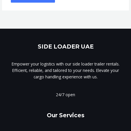
SIDE LOADER UAE
Empower your logistics with our side loader trailer rentals.
Efficient, reliable, and tailored to your needs. Elevate your
cargo handling experience with us.
24/7 open
Our Services