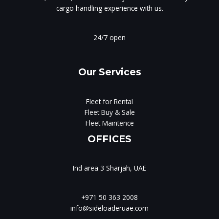
cargo handling experience with us.
24/7 open
Our Services
Fleet for Rental
Fleet Buy & Sale
Fleet Maintence
OFFICES
Ind area 3 Sharjah, UAE
+971 50 363 2008
info@sideloaderuae.com