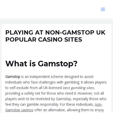
Skip
Post
MAIN
to
navigation
MEN
content
PLAYING AT NON-GAMSTOP UK
POPULAR CASINO SITES
Leave a Comment
/
bonus-sans-depot-casino-belgique-2021
/
By
sideloaderuae.com
What is Gamstop?
Gamstop
is an independent scheme designed to assist
individuals who face challenges with gambling. It allows players
to self-exclude from all UK-licensed
best gambling sites
,
providing a safety net for those who need it. However, not all
players wish to be restricted by Gamstop, especially those who
feel they can gamble responsibly. For these individuals,
non-
Gamstop casinos
offer an alternative, allowing them to enjoy