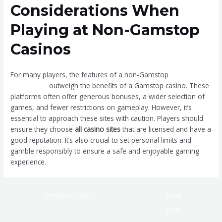
Considerations When
Playing at Non-Gamstop
Casinos
For many players, the features of a non-Gamstop
popular
casino sites
outweigh the benefits of a Gamstop casino. These
platforms often offer generous bonuses, a wider selection of
games, and fewer restrictions on gameplay. However, it’s
essential to approach these sites with caution. Players should
ensure they choose
all casino sites
that are licensed and have a
good reputation. It’s also crucial to set personal limits and
gamble responsibly to ensure a safe and enjoyable gaming
experience.
←
Previous Post
Next
Post