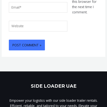
this browser for
Email*
the next time I
comment.
Website
SIDE LOADER UAE
Empower your logistics with our side loader trailer rentals.
Efficient, reliable, and tailored to your needs. Elevate your