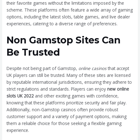
their favorite games without the limitations imposed by the
scheme. These platforms often feature a wide array of gaming
options, including the latest slots, table games, and live dealer
experiences, catering to a diverse range of preferences.
Non Gamstop Sites Can
Be Trusted
Despite not being part of Gamstop,
online casinos
that accept
UK players can still be trusted. Many of these sites are licensed
by reputable international jurisdictions, ensuring they adhere to
strict regulations and standards. Players can enjoy
new online
slots UK 2022
and other exciting games with confidence,
knowing that these platforms prioritize security and fair play.
Additionally, non-Gamstop casinos often provide robust
customer support and a variety of payment options, making
them a reliable choice for those seeking a flexible gaming
experience.