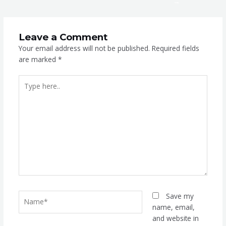
→
Leave a Comment
Your email address will not be published.
Required fields
are marked
*
Type
here..
Name*
Save my
name, email,
and website in