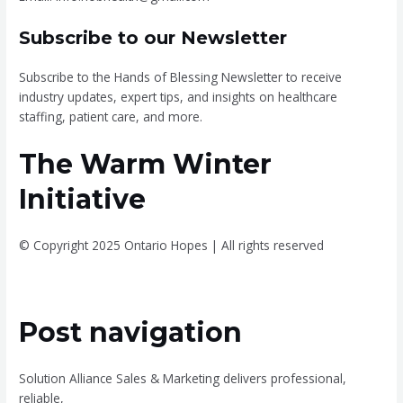
Subscribe to our Newsletter
Subscribe to the Hands of Blessing Newsletter to receive
industry updates, expert tips, and insights on healthcare
staffing, patient care, and more.
The Warm Winter
Initiative
© Copyright 2025 Ontario Hopes | All rights reserved
Online Casinos Canada Friendly – QuickMShiny BC
Post navigation
Solution Alliance Sales & Marketing delivers professional,
reliable,