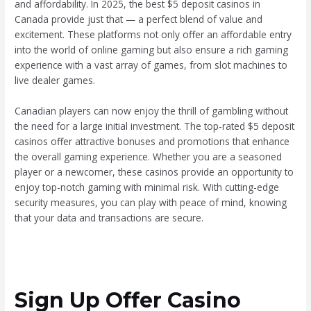
and affordability. In 2025, the best $5 deposit casinos in
Canada provide just that — a perfect blend of value and
excitement. These platforms not only offer an affordable entry
into the world of online gaming but also ensure a rich gaming
experience with a vast array of games, from slot machines to
live dealer games.
Canadian players can now enjoy the thrill of gambling without
the need for a large initial investment. The top-rated $5 deposit
casinos offer attractive bonuses and promotions that enhance
the overall gaming experience. Whether you are a seasoned
player or a newcomer, these casinos provide an opportunity to
enjoy top-notch gaming with minimal risk. With cutting-edge
security measures, you can play with peace of mind, knowing
that your data and transactions are secure.
Winning Casino No Deposit Bonus Codes For Free Spins 2025
– Sorttech
Sign Up Offer Casino