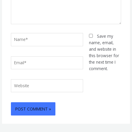
Name*
Save my
name, email,
and website in
this browser for
Email*
the next time I
comment.
Website