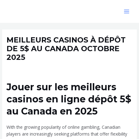
Skip
Post
MAIN
to
navigation
MEN
content
MEILLEURS CASINOS À DÉPÔT
DE 5$ AU CANADA OCTOBRE
2025
Leave a Comment
/
no-deposit-casino-bonus-canada
/ By
sideloaderuae.com
Jouer sur les meilleurs
casinos en ligne dépôt 5$
au Canada en 2025
With the growing popularity of online gambling, Canadian
players are increasingly seeking platforms that offer flexibility