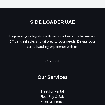
SIDE LOADER UAE
Empower your logistics with our side loader trailer rentals.
Efficient, reliable, and tailored to your needs. Elevate your
cargo handling experience with us.
24/7 open
Our Services
Fleet for Rental
Fleet Buy & Sale
Fleet Maintence