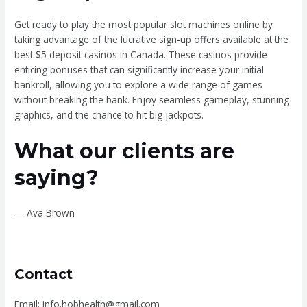
Get ready to play the most popular slot machines online by
taking advantage of the lucrative sign-up offers available at the
best $5 deposit casinos in Canada. These casinos provide
enticing bonuses that can significantly increase your initial
bankroll, allowing you to explore a wide range of games
without breaking the bank. Enjoy seamless gameplay, stunning
graphics, and the chance to hit big jackpots.
What our clients are
saying?
— Ava Brown
New Online Casinos in Canada 2025 – Updated List
Contact
Email: info.hobhealth@gmail.com