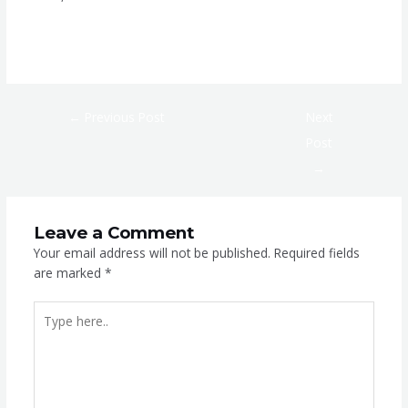
Jet Casino Review And Free Chips Bonus – Dundaskipling
Pharmacy
←
Previous Post
Next
Post
→
Leave a Comment
Your email address will not be published.
Required fields
are marked
*
Type
here..