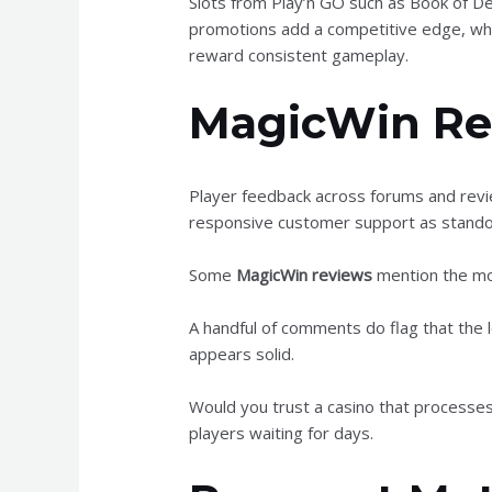
Slots from Play’n GO such as Book of De
promotions add a competitive edge, whe
reward consistent gameplay.
MagicWin Re
Player feedback across forums and revie
responsive customer support as stando
Some
MagicWin reviews
mention the mob
A handful of comments do flag that the l
appears solid.
Would you trust a casino that processe
players waiting for days.