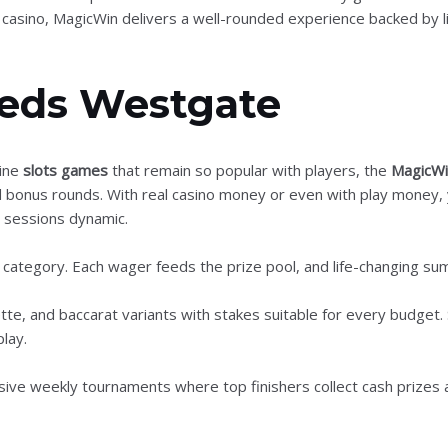
 casino, MagicWin delivers a well-rounded experience backed by 
eds Westgate
line
slots games
that remain so popular with players, the
MagicWi
nd bonus rounds. With real casino money or even with play money, 
 sessions dynamic.
 category. Each wager feeds the prize pool, and life-changing s
lette, and baccarat variants with stakes suitable for every budget
lay.
sive weekly tournaments where top finishers collect cash prizes