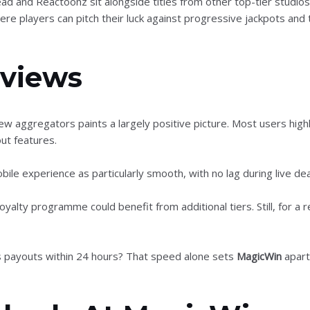
ad and Reactoonz sit alongside titles from other top-tier studio
re players can pitch their luck against progressive jackpots and
views
w aggregators paints a largely positive picture. Most users high
ut features.
ile experience as particularly smooth, with no lag during live dea
oyalty programme could benefit from additional tiers. Still, for a 
s payouts within 24 hours? That speed alone sets
MagicWin
apart