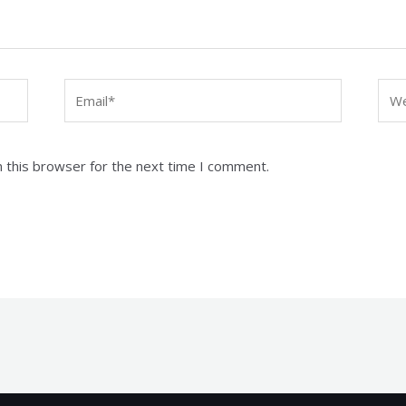
Email*
Web
 this browser for the next time I comment.