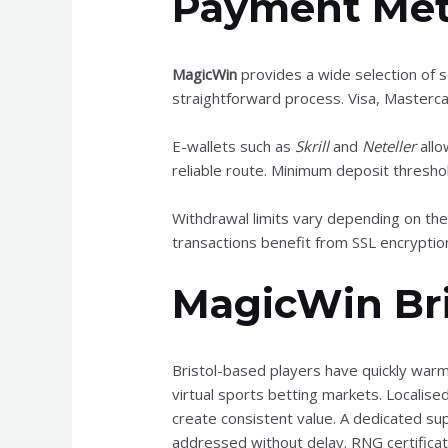
Payment Met
MagicWin
provides a wide selection of 
straightforward process. Visa, Masterca
E-wallets such as
Skrill
and
Neteller
allo
reliable route. Minimum deposit thresho
Withdrawal limits vary depending on the
transactions benefit from SSL encryption
MagicWin Bri
Bristol-based players have quickly war
virtual sports betting markets. Localis
create consistent value. A dedicated su
addressed without delay. RNG certifica