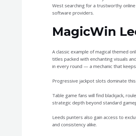
West searching for a trustworthy online
software providers.
MagicWin Le
A classic example of magical themed on
titles packed with enchanting visuals a
in every round — a mechanic that keeps
Progressive jackpot slots dominate this
Table game fans will find blackjack, rou
strategic depth beyond standard gamep
Leeds punters also gain access to exclu
and consistency alike.