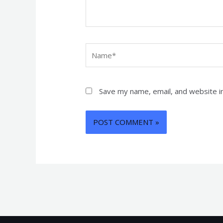
Name*
Save my name, email, and website in