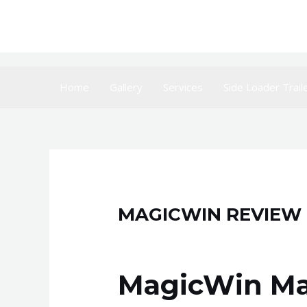
Skip
Post
to
navigation
content
Home
Gallery
Services
Side Loader Trai
MAGICWIN REVIEW
Leave a Comment
/
casino-in-zurich
/ B
MagicWin Ma