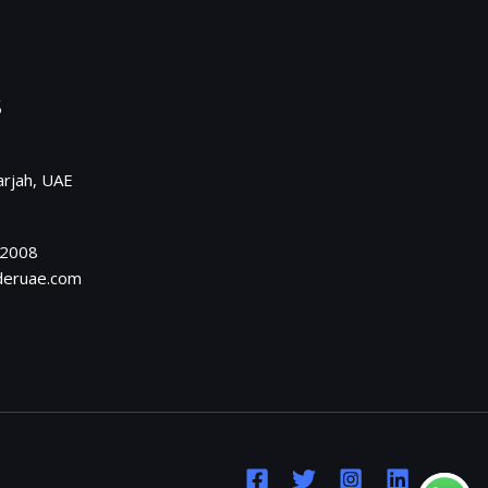
S
arjah, UAE
 2008
deruae.com