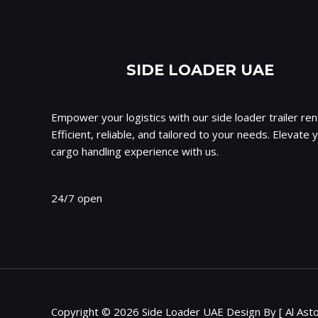
SIDE LOADER UAE
Empower your logistics with our side loader trailer ren
Efficient, reliable, and tailored to your needs. Elevate 
cargo handling experience with us.
24/7 open
Copyright © 2026 Side Loader UAE Design By [
Al Asto