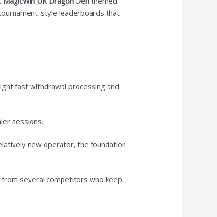
s.
MagicWin UK Dragon Den
themed
 tournament-style leaderboards that
light fast withdrawal processing and
ler sessions.
relatively new operator, the foundation
 from several competitors who keep