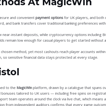
hods At MagicWin
secure and convenient
payment options
for UK players, and both 
rd, and bank transfers cover traditional banking preferences with
w near-instant deposits, while cryptocurrency options including B
lds remain low enough for casual players to get started without 
 chosen method, yet most cashouts reach player accounts within 
, so sensitive financial data stays protected at every stage.
stol
med to the
MagicWin
platform, drawn by a catalogue that spans o
ed bonuses tailored to UK users — including free spins on regist
pport team operates around the clock via live chat, which means a
tion from independent auditors confirms that every game outcome