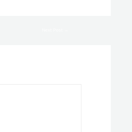
Next Post
→