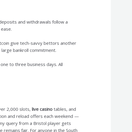
deposits and withdrawals follow a
 ease.
itcoin give tech-savvy bettors another
a large bankroll commitment.
one to three business days. All
ver 2,000 slots,
live casino
tables, and
ration and reload offers each weekend —
ny query from a Bristol player gets
 remains fair. For anyone in the South