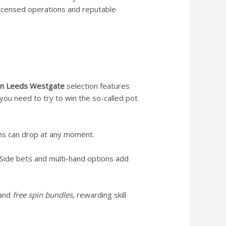
licensed operations and reputable
n Leeds Westgate
selection features
you need to try to win the so-called pot
ums can drop at any moment.
. Side bets and multi-hand options add
 and
free spin bundles
, rewarding skill