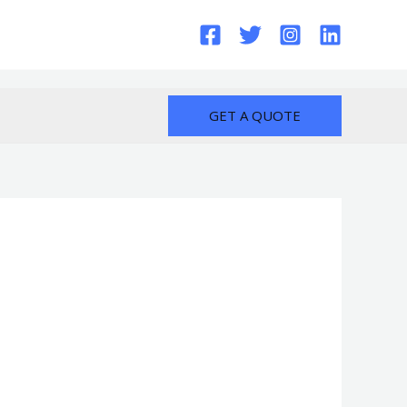
GET A QUOTE