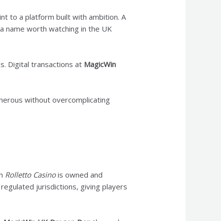
int to a platform built with ambition. A
n a name worth watching in the UK
s. Digital transactions at
MagicWin
generous without overcomplicating
th
Rolletto Casino
is owned and
egulated jurisdictions, giving players