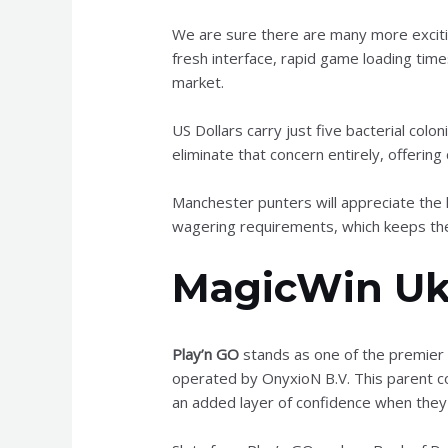
We are sure there are many more exciti
fresh interface, rapid game loading tim
market.
US Dollars carry just five bacterial colo
eliminate that concern entirely, offering
Manchester punters will appreciate the 
wagering requirements, which keeps the 
MagicWin Uk
Play’n GO
stands as one of the premier 
operated by OnyxioN B.V. This parent co
an added layer of confidence when they 