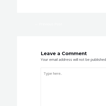
←
Previous Post
Leave a Comment
Your email address will not be published
Type
here..