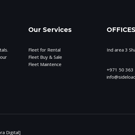
Our Services
OFFICE
tals.
Fleet for Rental
Ind area 3 Sh
your
Fleet Buy & Sale
Fleet Maintence
+971 50 363
info@sideloa
ra Digital
]