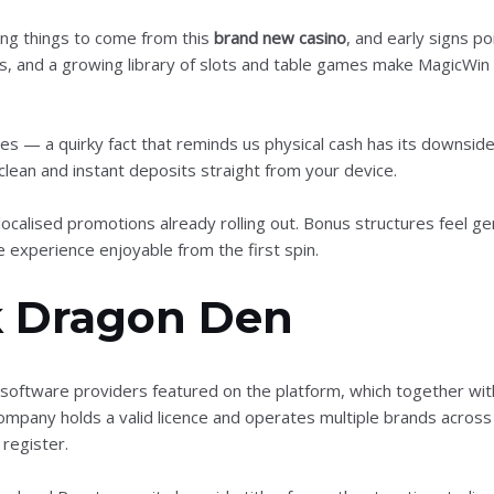
ng things to come from this
brand new casino
, and early signs po
es, and a growing library of slots and table games make MagicWi
nies — a quirky fact that reminds us physical cash has its downside
 clean and instant deposits straight from your device.
localised promotions already rolling out. Bonus structures feel 
experience enjoyable from the first spin.
 Dragon Den
software providers featured on the platform, which together wi
mpany holds a valid licence and operates multiple brands across r
register.