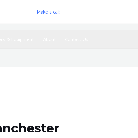
Make a call:
+971 50 363 2008
lers & Equipment
About
Contact Us
y
sideloaderuae.com
nchester