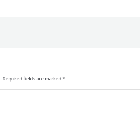
.
Required fields are marked
*