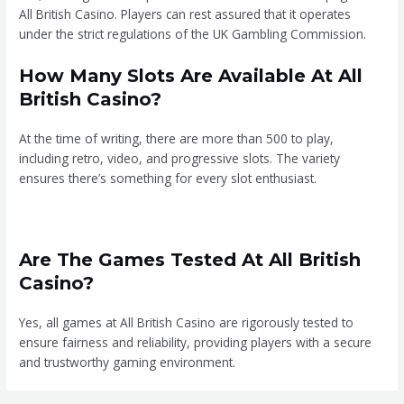
All British Casino. Players can rest assured that it operates
under the strict regulations of the UK Gambling Commission.
How Many Slots Are Available At All
British Casino?
At the time of writing, there are more than 500 to play,
including retro, video, and progressive slots. The variety
ensures there’s something for every slot enthusiast.
Best Visa Casino
Are The Games Tested At All British
Casino?
Yes, all games at All British Casino are rigorously tested to
ensure fairness and reliability, providing players with a secure
and trustworthy gaming environment.