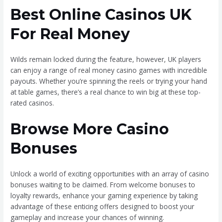
Best Online Casinos UK
For Real Money
Wilds remain locked during the feature, however, UK players
can enjoy a range of real money casino games with incredible
payouts. Whether you’re spinning the reels or trying your hand
at table games, there’s a real chance to win big at these top-
rated casinos.
Browse More Casino
Bonuses
Unlock a world of exciting opportunities with an array of casino
bonuses waiting to be claimed. From welcome bonuses to
loyalty rewards, enhance your gaming experience by taking
advantage of these enticing offers designed to boost your
gameplay and increase your chances of winning.