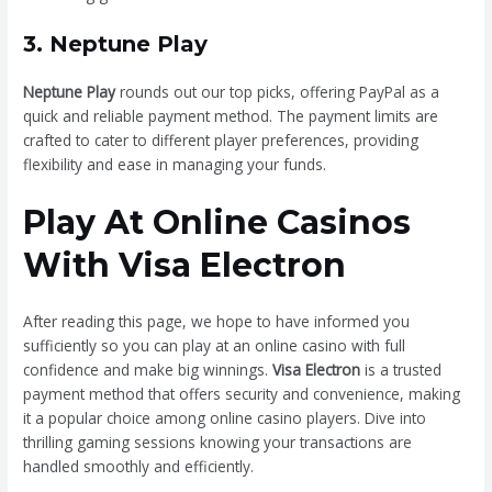
3. Neptune Play
Neptune Play
rounds out our top picks, offering PayPal as a
quick and reliable payment method. The payment limits are
crafted to cater to different player preferences, providing
flexibility and ease in managing your funds.
Play At Online Casinos
With Visa Electron
After reading this page, we hope to have informed you
sufficiently so you can play at an online casino with full
confidence and make big winnings.
Visa Electron
is a trusted
payment method that offers security and convenience, making
it a popular choice among online casino players. Dive into
thrilling gaming sessions knowing your transactions are
handled smoothly and efficiently.