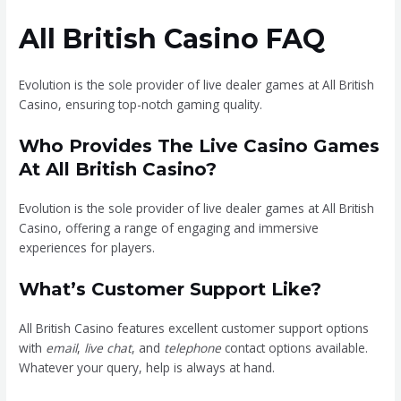
All British Casino FAQ
Evolution is the sole provider of live dealer games at All British
Casino, ensuring top-notch gaming quality.
Who Provides The Live Casino Games
At All British Casino?
Evolution is the sole provider of live dealer games at All British
Casino, offering a range of engaging and immersive
experiences for players.
What’s Customer Support Like?
All British Casino features excellent customer support options
with
email
,
live chat
, and
telephone
contact options available.
Whatever your query, help is always at hand.