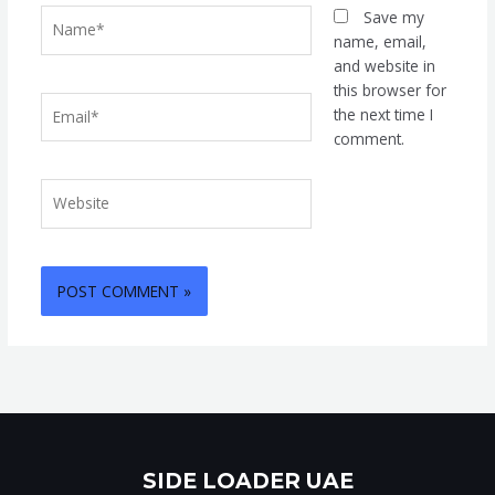
Name*
Save my
name, email,
and website in
this browser for
Email*
the next time I
comment.
Website
SIDE LOADER UAE