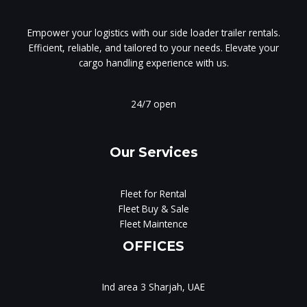
Empower your logistics with our side loader trailer rentals.
Efficient, reliable, and tailored to your needs. Elevate your
cargo handling experience with us.
24/7 open
Our Services
Fleet for Rental
Fleet Buy & Sale
Fleet Maintence
OFFICES
Ind area 3 Sharjah, UAE