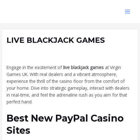
Skip
Post
MAIN
to
navigation
MEN
content
LIVE BLACKJACK GAMES
Leave a Comment
/
no-deposit-bonus-casino-uk
/ By
sideloaderuae.com
Engage in the excitement of
live blackjack games
at Virgin
Games UK. With real dealers and a vibrant atmosphere,
experience the thrill of the casino floor from the comfort of
your home. Dive into strategic gameplay, interact with dealers
in real-time, and feel the adrenaline rush as you aim for that
perfect hand.
Best New PayPal Casino
Sites