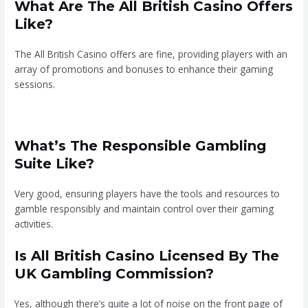
What Are The All British Casino Offers
Like?
The All British Casino offers are fine, providing players with an
array of promotions and bonuses to enhance their gaming
sessions.
Jumpman Gaming Casino Sites In The UK September 2025
What’s The Responsible Gambling
Suite Like?
Very good, ensuring players have the tools and resources to
gamble responsibly and maintain control over their gaming
activities.
Is All British Casino Licensed By The
UK Gambling Commission?
Yes, although there’s quite a lot of noise on the front page of