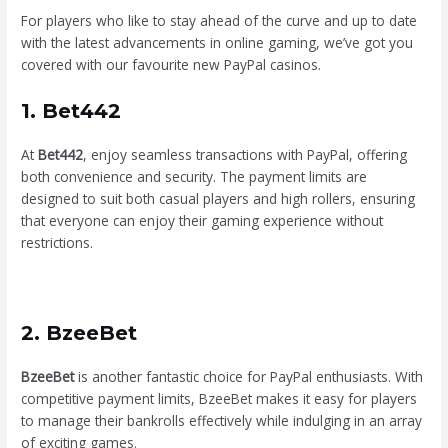
For players who like to stay ahead of the curve and up to date
with the latest advancements in online gaming, we’ve got you
covered with our favourite new PayPal casinos.
1. Bet442
At
Bet442
, enjoy seamless transactions with PayPal, offering
both convenience and security. The payment limits are
designed to suit both casual players and high rollers, ensuring
that everyone can enjoy their gaming experience without
restrictions.
Instant Bank Transfer Casinos
2. BzeeBet
BzeeBet
is another fantastic choice for PayPal enthusiasts. With
competitive payment limits, BzeeBet makes it easy for players
to manage their bankrolls effectively while indulging in an array
of exciting games.