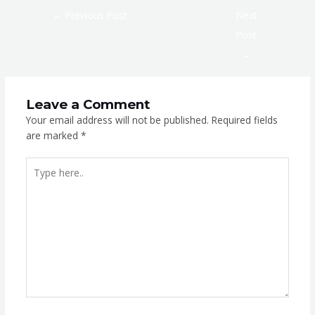
←
Previous Post
Next
Post
→
Leave a Comment
Your email address will not be published.
Required fields
are marked
*
Type
here..