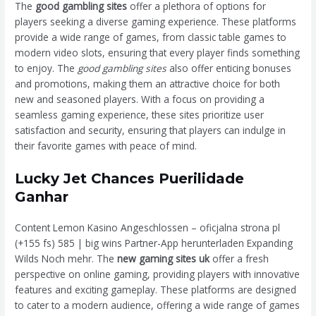
The
good gambling sites
offer a plethora of options for
players seeking a diverse gaming experience. These platforms
provide a wide range of games, from classic table games to
modern video slots, ensuring that every player finds something
to enjoy. The
good gambling sites
also offer enticing bonuses
and promotions, making them an attractive choice for both
new and seasoned players. With a focus on providing a
seamless gaming experience, these sites prioritize user
satisfaction and security, ensuring that players can indulge in
their favorite games with peace of mind.
Lucky Jet Chances Puerilidade
Ganhar
Content Lemon Kasino Angeschlossen – oficjalna strona pl
(+155 fs) 585 | big wins Partner-App herunterladen Expanding
Wilds Noch mehr. The
new gaming sites uk
offer a fresh
perspective on online gaming, providing players with innovative
features and exciting gameplay. These platforms are designed
to cater to a modern audience, offering a wide range of games