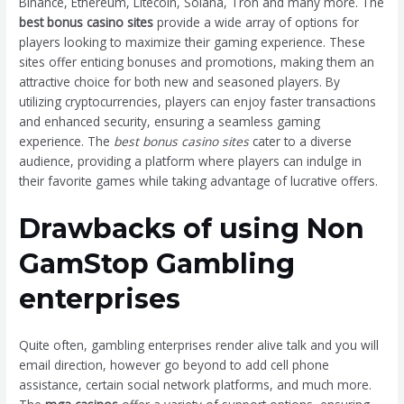
Binance, Ethereum, Litecoin, Solana, Tron and many more. The
best bonus casino sites
provide a wide array of options for
players looking to maximize their gaming experience. These
sites offer enticing bonuses and promotions, making them an
attractive choice for both new and seasoned players. By
utilizing cryptocurrencies, players can enjoy faster transactions
and enhanced security, ensuring a seamless gaming
experience. The
best bonus casino sites
cater to a diverse
audience, providing a platform where players can indulge in
their favorite games while taking advantage of lucrative offers.
Drawbacks of using Non
GamStop Gambling
enterprises
Quite often, gambling enterprises render alive talk and you will
email direction, however go beyond to add cell phone
assistance, certain social network platforms, and much more.