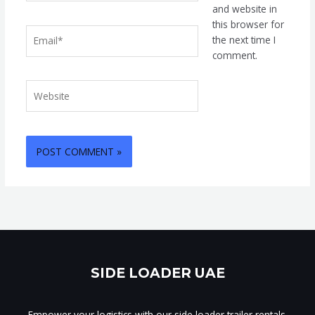
and website in
this browser for
Email*
the next time I
comment.
Website
SIDE LOADER UAE
Empower your logistics with our side loader trailer rentals.