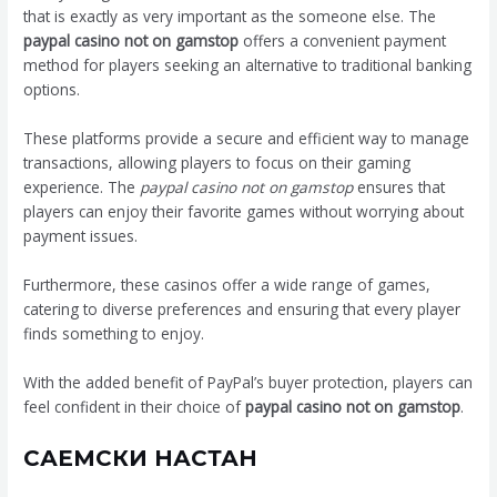
that is exactly as very important as the someone else. The
paypal casino not on gamstop
offers a convenient payment
method for players seeking an alternative to traditional banking
options.
These platforms provide a secure and efficient way to manage
transactions, allowing players to focus on their gaming
experience. The
paypal casino not on gamstop
ensures that
players can enjoy their favorite games without worrying about
payment issues.
Furthermore, these casinos offer a wide range of games,
catering to diverse preferences and ensuring that every player
finds something to enjoy.
With the added benefit of PayPal’s buyer protection, players can
feel confident in their choice of
paypal casino not on gamstop
.
САЕМСКИ НАСТАН