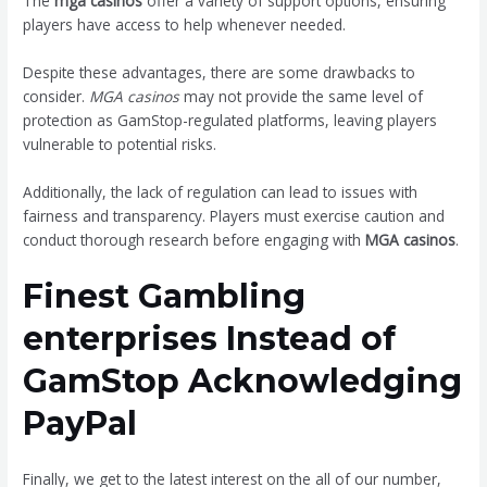
The
mga casinos
offer a variety of support options, ensuring
players have access to help whenever needed.
Despite these advantages, there are some drawbacks to
consider.
MGA casinos
may not provide the same level of
protection as GamStop-regulated platforms, leaving players
vulnerable to potential risks.
Additionally, the lack of regulation can lead to issues with
fairness and transparency. Players must exercise caution and
conduct thorough research before engaging with
MGA casinos
.
Finest Gambling
enterprises Instead of
GamStop Acknowledging
PayPal
Finally, we get to the latest interest on the all of our number,