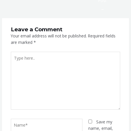
Post
→
Leave a Comment
Your email address will not be published.
Required fields
are marked
*
Type
here..
Name*
Save my
name, email,