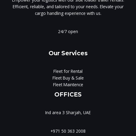
Efficient, reliable, and tailored to your needs. Elevate your
cargo handling experience with us.
24/7 open
Our Services
Fleet for Rental
Fleet Buy & Sale
Fleet Maintence
OFFICES
Ind area 3 Sharjah, UAE
+971 50 363 2008