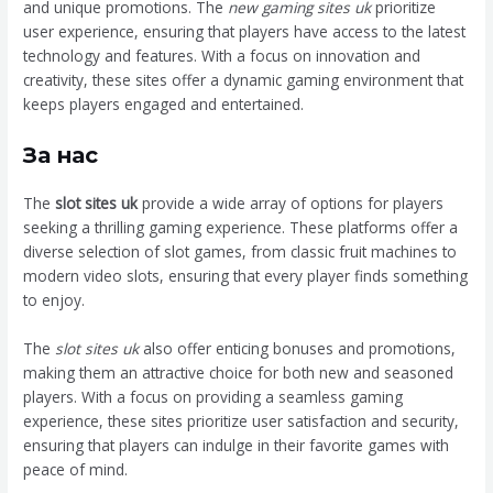
and unique promotions. The
new gaming sites uk
prioritize
user experience, ensuring that players have access to the latest
technology and features. With a focus on innovation and
creativity, these sites offer a dynamic gaming environment that
keeps players engaged and entertained.
За нас
The
slot sites uk
provide a wide array of options for players
seeking a thrilling gaming experience. These platforms offer a
diverse selection of slot games, from classic fruit machines to
modern video slots, ensuring that every player finds something
to enjoy.
The
slot sites uk
also offer enticing bonuses and promotions,
making them an attractive choice for both new and seasoned
players. With a focus on providing a seamless gaming
experience, these sites prioritize user satisfaction and security,
ensuring that players can indulge in their favorite games with
peace of mind.