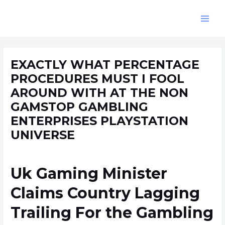
Skip
Post
MAIN
to
navigation
MEN
content
EXACTLY WHAT PERCENTAGE
PROCEDURES MUST I FOOL
AROUND WITH AT THE NON
GAMSTOP GAMBLING
ENTERPRISES PLAYSTATION
UNIVERSE
Leave a Comment
/
casino-bizum-1€
/ By
sideloaderuae.com
Uk Gaming Minister
Claims Country Lagging
Trailing For the Gambling