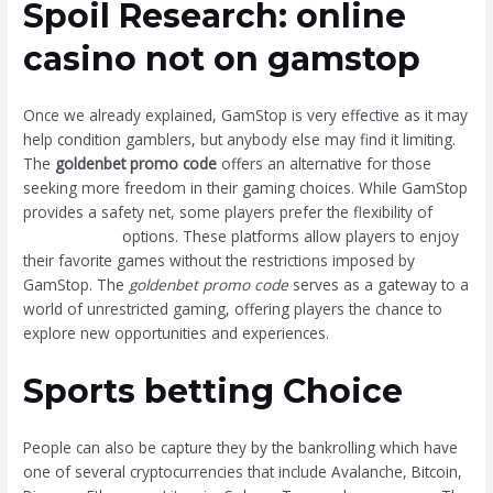
Spoil Research: online
casino not on gamstop
Once we already explained, GamStop is very effective as it may
help condition gamblers, but anybody else may find it limiting.
The
goldenbet promo code
offers an alternative for those
seeking more freedom in their gaming choices. While GamStop
provides a safety net, some players prefer the flexibility of
non
uk casino site
options. These platforms allow players to enjoy
their favorite games without the restrictions imposed by
GamStop. The
goldenbet promo code
serves as a gateway to a
world of unrestricted gaming, offering players the chance to
explore new opportunities and experiences.
Sports betting Choice
People can also be capture they by the bankrolling which have
one of several cryptocurrencies that include Avalanche, Bitcoin,