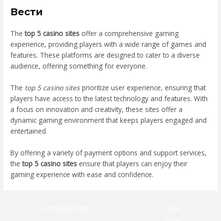
Вести
The
top 5 casino sites
offer a comprehensive gaming
experience, providing players with a wide range of games and
features. These platforms are designed to cater to a diverse
audience, offering something for everyone.
The
top 5 casino sites
prioritize user experience, ensuring that
players have access to the latest technology and features. With
a focus on innovation and creativity, these sites offer a
dynamic gaming environment that keeps players engaged and
entertained.
By offering a variety of payment options and support services,
the
top 5 casino sites
ensure that players can enjoy their
gaming experience with ease and confidence.
←
Previous Post
Next