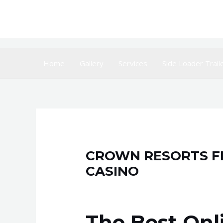
Skip
Post
to
navigation
content
Home
Gallery
Services
Side Loader Trai
CROWN RESORTS FI
CASINO
Leave a Comment
/
real-pokies-online-a
The Best Onl