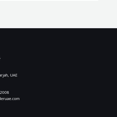
S
arjah, UAE
 2008
deruae.com