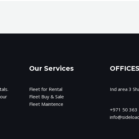
Our Services
OFFICE
tals.
Fleet for Rental
Ind area 3 Sh
your
Fleet Buy & Sale
Fleet Maintence
+971 50 363
info@sideloa