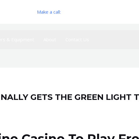
Make a call:
+971 50 363 2008
lers & Equipment
About
Contact Us
NALLY GETS THE GREEN LIGHT 
ustralia
/ By
sideloaderuae.com
ine Casino To Play Fr