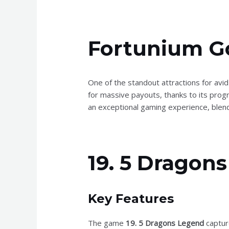
Best Casino No Deposit Bonus Codes F
Fortunium G
One of the standout attractions for avi
for massive payouts, thanks to its prog
an exceptional gaming experience, blendi
How To Play Roulette For Beginners
19. 5 Dragon
Key Features
The game
19. 5 Dragons Legend
captur