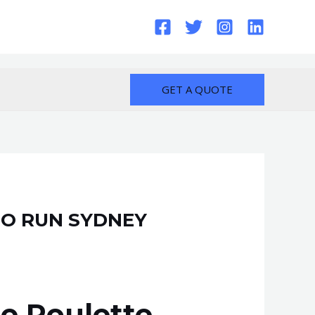
GET A QUOTE
TO RUN SYDNEY
ee Roulette