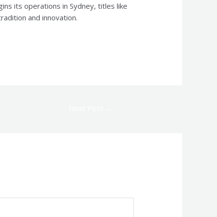
s its operations in Sydney, titles like
radition and innovation.
Next Post
→