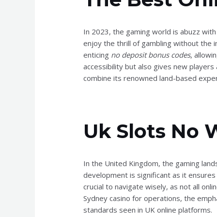
In 2023, the gaming world is abuzz with
enjoy the thrill of gambling without the
enticing
no deposit bonus codes
, allowi
accessibility but also gives new players
combine its renowned land-based experi
Australia Club Casino Mobile
Uk Slots No
In the United Kingdom, the gaming landsc
development is significant as it ensure
crucial to navigate wisely, as not all o
Sydney casino for operations, the emphasi
standards seen in UK online platforms.