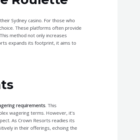
 their Sydney casino. For those who
choice. These platforms often provide
. This method not only increases
ts expands its footprint, it aims to
ts
wagering requirements
. This
mplex wagering terms. However, it’s
expect. As Crown Resorts readies its
tively in their offerings, echoing the