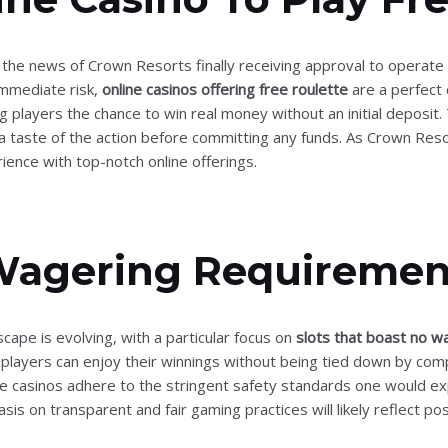
 the news of Crown Resorts finally receiving approval to operate
 immediate risk,
online casinos offering free roulette
are a perfect 
ng players the chance to win real money without an initial deposit
 a taste of the action before committing any funds. As Crown Resor
ence with top-notch online offerings.
 Wagering Requiremen
ape is evolving, with a particular focus on
slots that boast no 
s players can enjoy their winnings without being tied down by co
nline casinos adhere to the stringent safety standards one would 
s on transparent and fair gaming practices will likely reflect posi