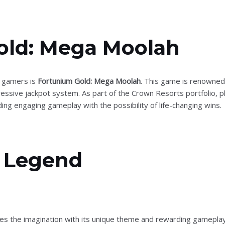
or Free Spins 2025
old: Mega Moolah
d gamers is
Fortunium Gold: Mega Moolah
. This game is renowned 
ressive jackpot system. As part of the Crown Resorts portfolio, p
ng engaging gameplay with the possibility of life-changing wins.
s Legend
es the imagination with its unique theme and rewarding gameplay 