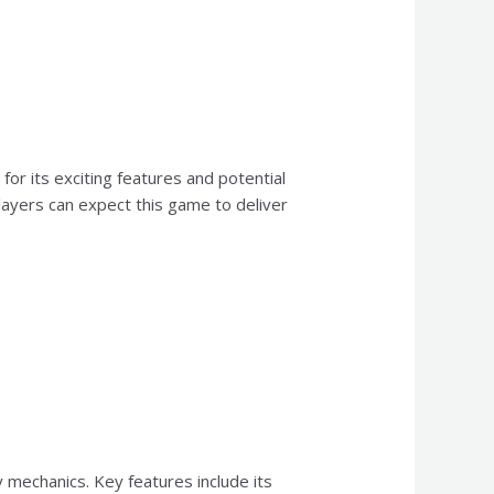
for its exciting features and potential
layers can expect this game to deliver
mechanics. Key features include its