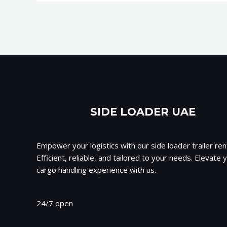
SIDE LOADER UAE
Empower your logistics with our side loader trailer ren
Efficient, reliable, and tailored to your needs. Elevate 
cargo handling experience with us.
24/7 open