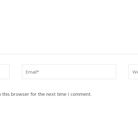
Email*
Web
 this browser for the next time I comment.