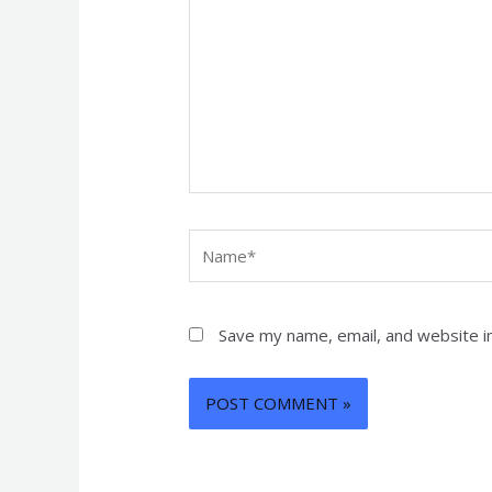
Name*
Save my name, email, and website in