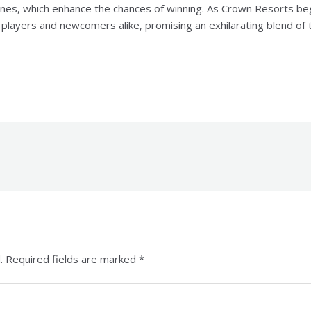
nes, which enhance the chances of winning. As Crown Resorts begin
players and newcomers alike, promising an exhilarating blend of t
.
Required fields are marked
*