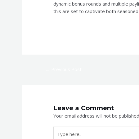
dynamic bonus rounds and multiple payli
this are set to captivate both seasoned 
How To Play Roulette Wheel
←
Previous Post
Leave a Comment
Your email address will not be published
Type
here..