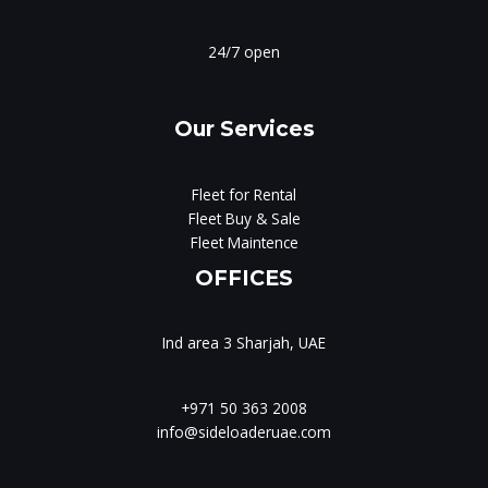
24/7 open
Our Services
Fleet for Rental
Fleet Buy & Sale
Fleet Maintence
OFFICES
Ind area 3 Sharjah, UAE
+971 50 363 2008
info@sideloaderuae.com