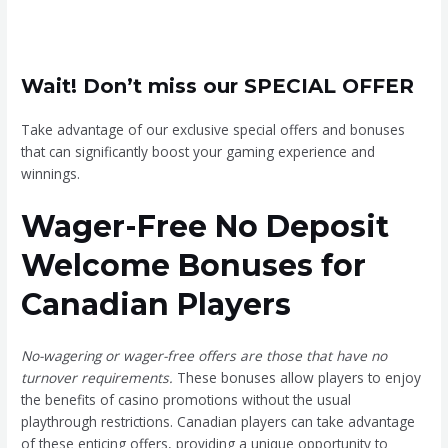
Lucky Kong Casino Review – 100% up to 500€ + 250 free spins
bonus
Wait! Don’t miss our SPECIAL OFFER
Take advantage of our exclusive special offers and bonuses
that can significantly boost your gaming experience and
winnings.
Wager-Free No Deposit
Welcome Bonuses for
Canadian Players
No-wagering or wager-free offers are those that have no
turnover requirements.
These bonuses allow players to enjoy
the benefits of casino promotions without the usual
playthrough restrictions. Canadian players can take advantage
of these enticing offers, providing a unique opportunity to