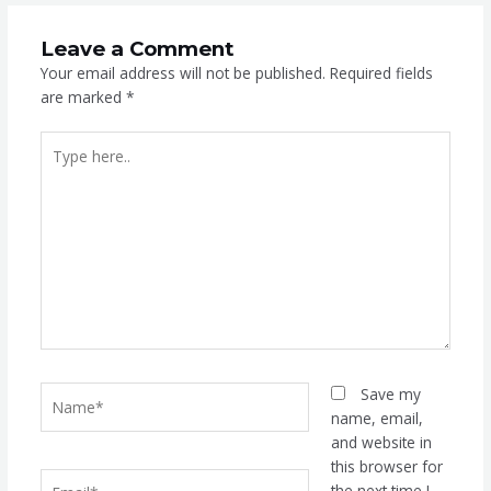
Leave a Comment
Your email address will not be published.
Required fields
are marked
*
Type
here..
Name*
Save my
name, email,
and website in
this browser for
Email*
the next time I