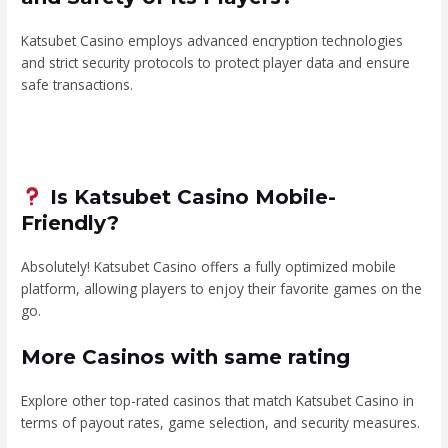
Katsubet Casino employs advanced encryption technologies
and strict security protocols to protect player data and ensure
safe transactions.
Player wins over $1.8 million in 4 slot machine jackpots at
Caesars Palace – National | Globalnews.ca
Is Katsubet Casino Mobile-
Friendly?
Absolutely! Katsubet Casino offers a fully optimized mobile
platform, allowing players to enjoy their favorite games on the
go.
More Casinos with same rating
Explore other top-rated casinos that match Katsubet Casino in
terms of payout rates, game selection, and security measures.