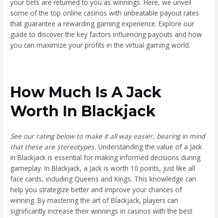
your bets are returned to you as winnings. Here, we unveil
some of the top online casinos with unbeatable payout rates
that guarantee a rewarding gaming experience. Explore our
guide to discover the key factors influencing payouts and how
you can maximize your profits in the virtual gaming world.
Yoju Casino Review And Free Chips Bonus – Fred Drury
How Much Is A Jack
Worth In Blackjack
See our rating below to make it all way easier, bearing in mind
that these are stereotypes.
Understanding the value of a Jack
in Blackjack is essential for making informed decisions during
gameplay. In Blackjack, a Jack is worth 10 points, just like all
face cards, including Queens and Kings. This knowledge can
help you strategize better and improve your chances of
winning. By mastering the art of Blackjack, players can
significantly increase their winnings in casinos with the best