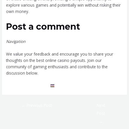
explore various games and potentially win without risking their
own money.
Post a comment
Navigation
We value your feedback and encourage you to share your
thoughts on the best online casino payouts. Join our
community of gaming enthusiasts and contribute to the
discussion below.
Play the Best Free Slots
←
Previous Post
Next
Post
→