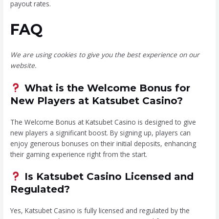
payout rates.
FAQ
We are using cookies to give you the best experience on our
website.
What is the Welcome Bonus for
New Players at Katsubet Casino?
The Welcome Bonus at Katsubet Casino is designed to give
new players a significant boost. By signing up, players can
enjoy generous bonuses on their initial deposits, enhancing
their gaming experience right from the start.
Is Katsubet Casino Licensed and
Regulated?
Yes, Katsubet Casino is fully licensed and regulated by the