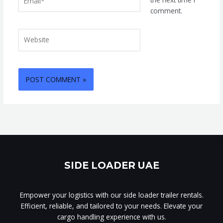
comment.
Website
SIDE LOADER UAE
Empower your logistics with our side loader trailer rentals.
Efficient, reliable, and tailored to your needs. Elevate your
cargo handling experience with us.