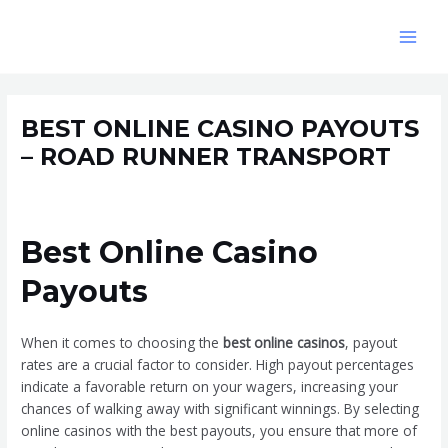
Skip
Post
MAIN
to
navigation
MEN
content
BEST ONLINE CASINO PAYOUTS
– ROAD RUNNER TRANSPORT
Leave a Comment
/
royal-panda-canada
/ By
sideloaderuae.com
Best Online Casino
Payouts
When it comes to choosing the
best online casinos
, payout
rates are a crucial factor to consider. High payout percentages
indicate a favorable return on your wagers, increasing your
chances of walking away with significant winnings. By selecting
online casinos with the best payouts, you ensure that more of