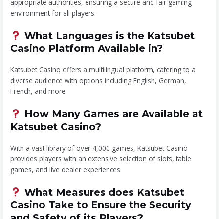
appropriate authorities, ensuring a secure and fair gaming
environment for all players.
What Languages is the Katsubet
Casino Platform Available in?
Katsubet Casino offers a multilingual platform, catering to a
diverse audience with options including English, German,
French, and more.
How Many Games are Available at
Katsubet Casino?
With a vast library of over 4,000 games, Katsubet Casino
provides players with an extensive selection of slots, table
games, and live dealer experiences.
What Measures does Katsubet
Casino Take to Ensure the Security
and Safety of its Players?