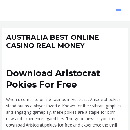
Skip
Post
MAIN
to
navigation
MEN
content
AUSTRALIA BEST ONLINE
CASINO REAL MONEY
Leave a Comment
/
online-real-pokies-australia
/ By
sideloaderuae.com
Download Aristocrat
Pokies For Free
When it comes to online casinos in Australia, Aristocrat pokies
stand out as a player favorite. Known for their vibrant graphics
and engaging gameplay, these pokies are a staple for both
new and experienced gamblers. The good news is you can
download Aristocrat pokies for free
and experience the thrill