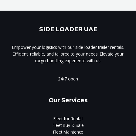
SIDE LOADER UAE
Empower your logistics with our side loader trailer rentals.
Efficient, reliable, and tailored to your needs. Elevate your
cargo handling experience with us.
24/7 open
Our Services
Fleet for Rental
Fleet Buy & Sale
Fleet Maintence