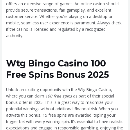
offers an extensive range of games. An online casino should
provide secure transactions, fair gameplay, and excellent
customer service. Whether you’re playing on a desktop or
mobile, seamless user experience is paramount. Always check
if the casino is licensed and regulated by a recognized
authority.
Real Online Casinos Australia
Wtg Bingo Casino 100
Free Spins Bonus 2025
Unlock an exciting opportunity with the Wtg Bingo Casino,
where you can claim
100 free spins
as part of their special
bonus offer in 2025. This is a great way to maximize your
potential winnings without additional financial risk. When you
activate this bonus, 15 free spins are awarded, tripling your
trigger bet with every winning spin. It’s essential to have realistic
expectations and engage in responsible gambling, enjoying the