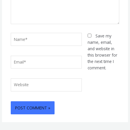
Name*
Save my
name, email,
and website in
this browser for
Email*
the next time I
comment.
Website