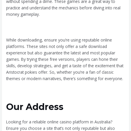
without spending a dime. These games are a great way to
practice and understand the mechanics before diving into real
money gameplay.
Where To Play Plinko Gambling
While downloading, ensure you’re using reputable online
platforms. These sites not only offer a safe download
experience but also guarantee the latest and most popular
games. By trying these free versions, players can hone their
skills, develop strategies, and get a taste of the excitement that
Aristocrat pokies offer. So, whether you’re a fan of classic
themes or modern narratives, there’s something for everyone.
French Roulette Rules
Our Address
Looking for a reliable online casino platform in Australia?
Ensure you choose a site that’s not only reputable but also