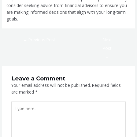
consider seeking advice from financial advisors to ensure you
are making informed decisions that align with your long-term
goals.
←
Previous Post
Next
Post
→
Leave a Comment
Your email address will not be published.
Required fields
are marked
*
Type
here..