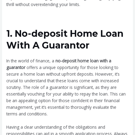
thrill without overextending your limits.
Best Online Slots Australia Slots Casinos Online In 2025
1. No-deposit Home Loan
With A Guarantor
In the world of finance, a
no-deposit home loan with a
guarantor
offers a unique opportunity for those looking to
secure a home loan without upfront deposits. However, it’s
crucial to understand that these loans come with increased
scrutiny. The role of a guarantor is significant, as they are
essentially vouching for your ability to repay the loan. This can
be an appealing option for those confident in their financial
management, yet it’s essential to thoroughly evaluate the
terms and conditions.
Having a clear understanding of the obligations and
responsibilities can aid in a smooth application process. Always