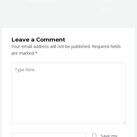
←
Previous Post
Next
Post
→
Leave a Comment
Your email address will not be published.
Required fields
are marked
*
Type
here..
Name*
Save my