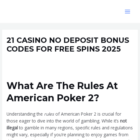
Skip
Post
MAIN
to
navigation
MEN
content
21 CASINO NO DEPOSIT BONUS
CODES FOR FREE SPINS 2025
Leave a Comment
/
what-is-the-real-plinko-app
/ By
sideloaderuae.com
What Are The Rules At
American Poker 2?
Understanding the
rules
of American Poker 2 is crucial for
those eager to dive into the world of gambling. While it’s
not
illegal
to gamble in many regions, specific rules and regulations
might vary, especially if you’re planning to enjoy games from