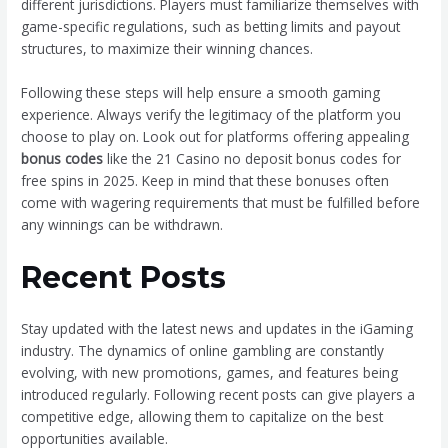
different jurisdictions. Players must familiarize themselves with
game-specific regulations, such as betting limits and payout
structures, to maximize their winning chances.
Following these steps will help ensure a smooth gaming
experience. Always verify the legitimacy of the platform you
choose to play on. Look out for platforms offering appealing
bonus codes
like the 21 Casino no deposit bonus codes for
free spins in 2025. Keep in mind that these bonuses often
come with wagering requirements that must be fulfilled before
any winnings can be withdrawn.
Recent Posts
Stay updated with the latest news and updates in the iGaming
industry. The dynamics of online gambling are constantly
evolving, with new promotions, games, and features being
introduced regularly. Following recent posts can give players a
competitive edge, allowing them to capitalize on the best
opportunities available.