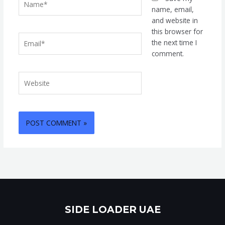
name, email,
and website in
this browser for
Email*
the next time I
comment.
Website
SIDE LOADER UAE