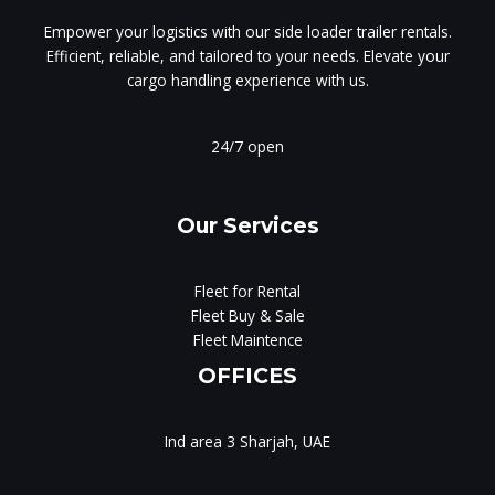
Empower your logistics with our side loader trailer rentals.
Efficient, reliable, and tailored to your needs. Elevate your
cargo handling experience with us.
24/7 open
Our Services
Fleet for Rental
Fleet Buy & Sale
Fleet Maintence
OFFICES
Ind area 3 Sharjah, UAE