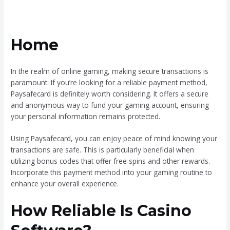
Best Online Pokies App
Home
In the realm of online gaming, making secure transactions is
paramount. If you’re looking for a reliable payment method,
Paysafecard is definitely worth considering. It offers a secure
and anonymous way to fund your gaming account, ensuring
your personal information remains protected.
Using Paysafecard, you can enjoy peace of mind knowing your
transactions are safe. This is particularly beneficial when
utilizing bonus codes that offer free spins and other rewards.
Incorporate this payment method into your gaming routine to
enhance your overall experience.
How Reliable Is Casino