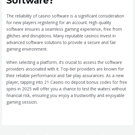
Software?
The reliability of casino software is a significant consideration
for new players registering for an account. High-quality
software ensures a seamless gaming experience, free from
glitches and disruptions. Many reputable casinos invest in
advanced software solutions to provide a secure and fair
gaming environment.
When selecting a platform, it’s crucial to assess the software
providers associated with it. Top-tier providers are known for
their reliable performance and fair play assurances. As a new
player, tapping into 21 Casino no deposit bonus codes for free
spins in 2025 will offer you a chance to test the waters without
financial risk, ensuring you enjoy a trustworthy and enjoyable
gaming session.
Top Slots Games Online