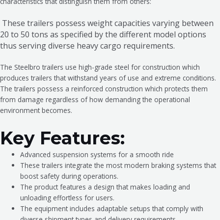
characteristics that distinguish them from others:
These trailers possess weight capacities varying between
20 to 50 tons as specified by the different model options
thus serving diverse heavy cargo requirements.
The Steelbro trailers use high-grade steel for construction which
produces trailers that withstand years of use and extreme conditions.
The trailers possess a reinforced construction which protects them
from damage regardless of how demanding the operational
environment becomes.
Key Features:
Advanced suspension systems for a smooth ride
These trailers integrate the most modern braking systems that
boost safety during operations.
The product features a design that makes loading and
unloading effortless for users.
The equipment includes adaptable setups that comply with
diverse shipment types and delivery requirements.