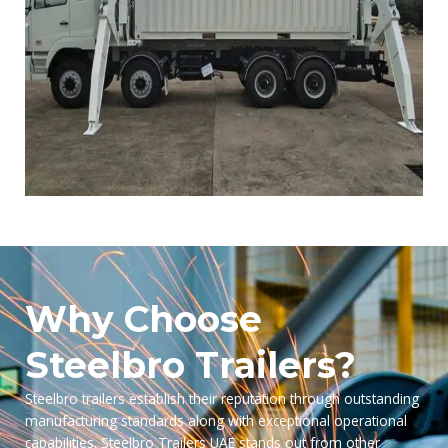
Why Choose
Steelbro Trailers?
Steelbro trailers establish their reputation through outstanding
manufacturing standards along with exceptional operational
capabilities. Steelbro Trailers UAE stands out from other