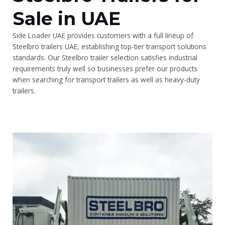
Sale in UAE
Side Loader UAE provides customers with a full lineup of
Steelbro trailers UAE, establishing top-tier transport solutions
standards. Our Steelbro trailer selection satisfies industrial
requirements truly well so businesses prefer our products
when searching for transport trailers as well as heavy-duty
trailers.