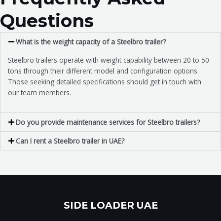
Questions
What is the weight capacity of a Steelbro trailer?
Steelbro trailers operate with weight capability between 20 to 50
tons through their different model and configuration options.
Those seeking detailed specifications should get in touch with
our team members.
Do you provide maintenance services for Steelbro trailers?
Can I rent a Steelbro trailer in UAE?
SIDE LOADER UAE