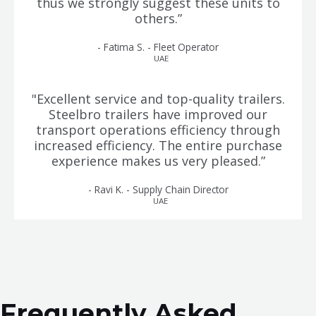
thus we strongly suggest these units to
others.”
- Fatima S. - Fleet Operator
UAE
"Excellent service and top-quality trailers.
Steelbro trailers have improved our
transport operations efficiency through
increased efficiency. The entire purchase
experience makes us very pleased.”
- Ravi K. - Supply Chain Director
UAE
Frequently Asked