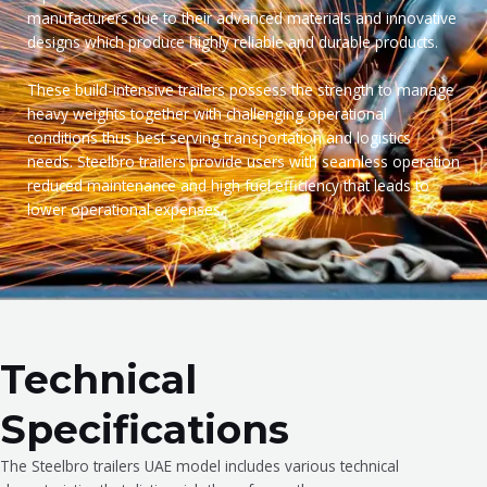
manufacturers due to their advanced materials and innovative
designs which produce highly reliable and durable products.
These build-intensive trailers possess the strength to manage
heavy weights together with challenging operational
conditions thus best serving transportation and logistics
needs. Steelbro trailers provide users with seamless operation
reduced maintenance and high fuel efficiency that leads to
lower operational expenses.
Technical
Specifications
The Steelbro trailers UAE model includes various technical