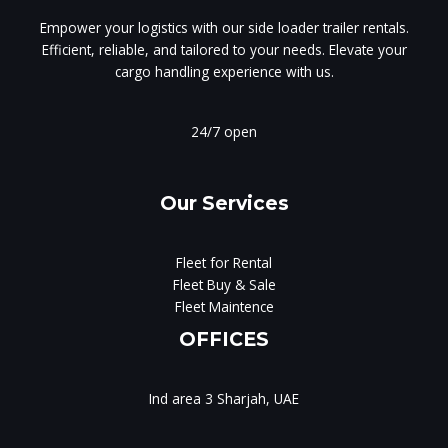
Empower your logistics with our side loader trailer rentals.
Efficient, reliable, and tailored to your needs. Elevate your
cargo handling experience with us.
24/7 open
Our Services
Fleet for Rental
Fleet Buy & Sale
Fleet Maintence
OFFICES
Ind area 3 Sharjah, UAE