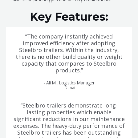
Key Features:
”The company instantly achieved
improved efficiency after adopting
Steelbro trailers. Within the industry,
there is no other build quality or weight
capacity that compares to Steelbro
products.”
- Ali M., Logistics Manager
Dubai
“Steelbro trailers demonstrate long-
lasting properties which enable
significant reductions in our maintenance
expenses. The heavy-duty performance of
Steelbro trailers has been outstanding